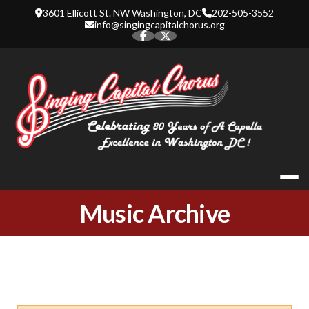
Skip
3601 Ellicott St. NW Washington, DC
202-505-3552
to
info@singingcapitalchorus.org
content
SINGING CA
Music Archive