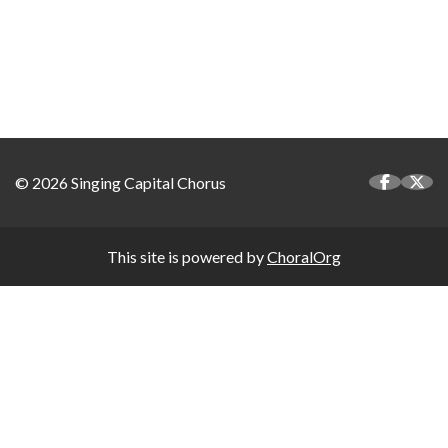
© 2026 Singing Capital Chorus
This site is powered by
ChoralOrg