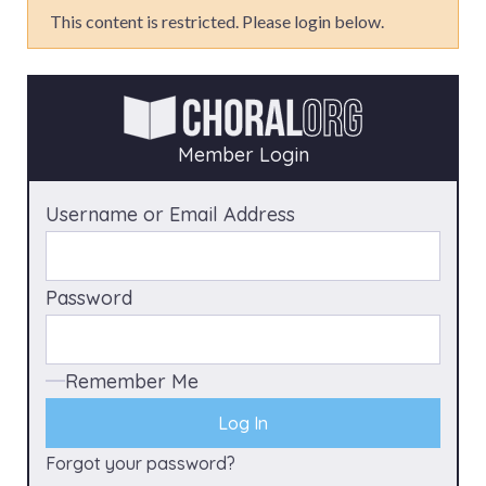
This content is restricted. Please login below.
Member Login
Username or Email Address
Password
Remember Me
Forgot your password?