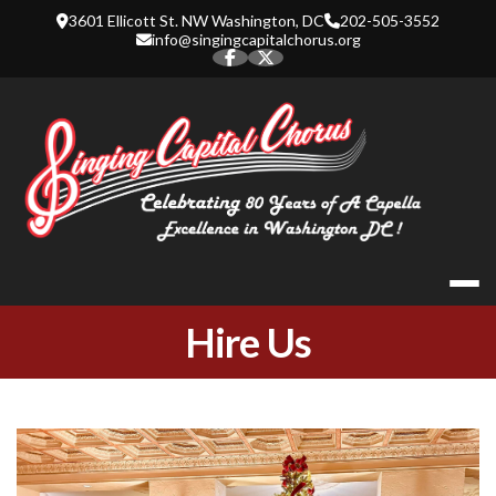
Skip
3601 Ellicott St. NW Washington, DC
202-505-3552
to
info@singingcapitalchorus.org
content
SINGING CA
Hire Us