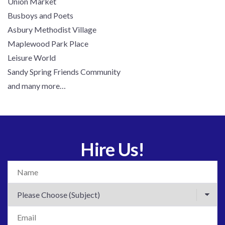
Union Market
Busboys and Poets
Asbury Methodist Village
Maplewood Park Place
Leisure World
Sandy Spring Friends Community
and many more…
Hire Us!