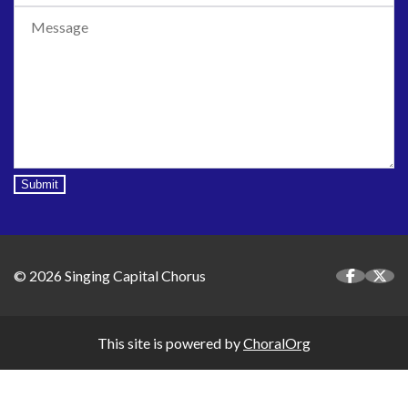
Submit
© 2026 Singing Capital Chorus
This site is powered by
ChoralOrg