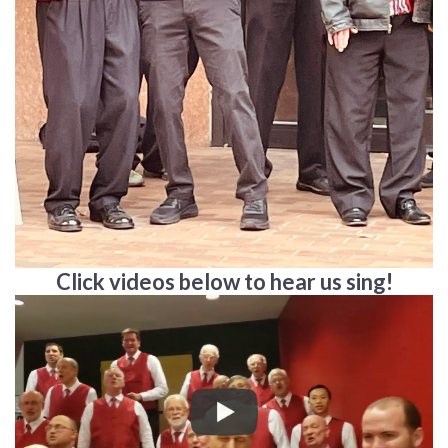
Click videos below to hear us sing!