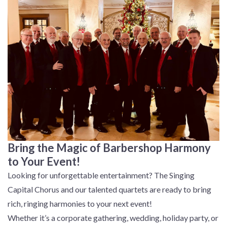
Bring the Magic of Barbershop Harmony
to Your Event!
Looking for unforgettable entertainment? The Singing
Capital Chorus and our talented quartets are ready to bring
rich, ringing harmonies to your next event!
Whether it’s a corporate gathering, wedding, holiday party, or