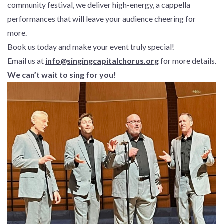
community festival, we deliver high-energy, a cappella
performances that will leave your audience cheering for
more.
Book us today and make your event truly special!
Email us at
info@singingcapitalchorus.org
for more details.
We can’t wait to sing for you!