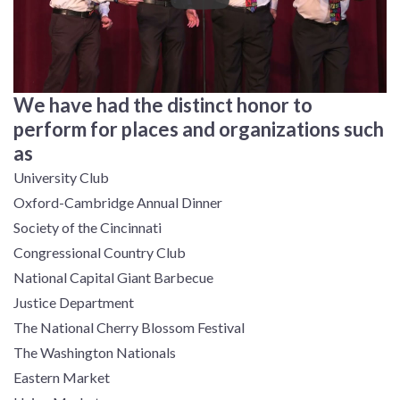
We have had the distinct honor to
perform for places and organizations such
as
University Club
Oxford-Cambridge Annual Dinner
Society of the Cincinnati
Congressional Country Club
National Capital Giant Barbecue
Justice Department
The National Cherry Blossom Festival
The Washington Nationals
Eastern Market