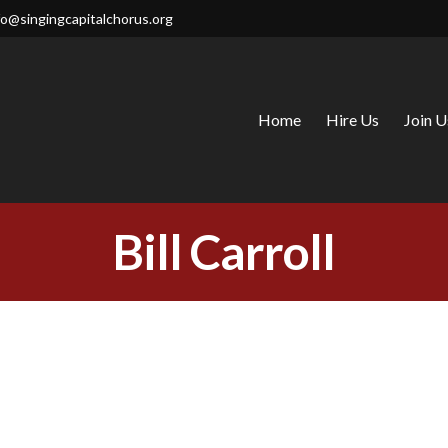
fo@singingcapitalchorus.org
Home
Hire Us
Join U
CAPITAL CHORUS
Bill Carroll