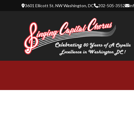
Skip
3601 Ellicott St. NW Washington, DC
202-505-3552
in
to
content
SINGING 