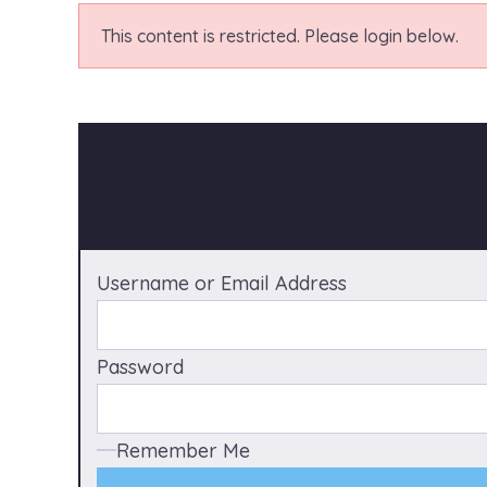
This content is restricted. Please login below.
Username or Email Address
Password
Remember Me