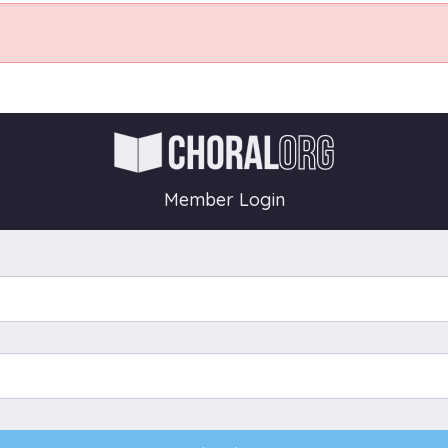
Member Login