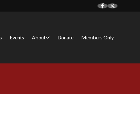
s
Events
About
Donate
Members Only