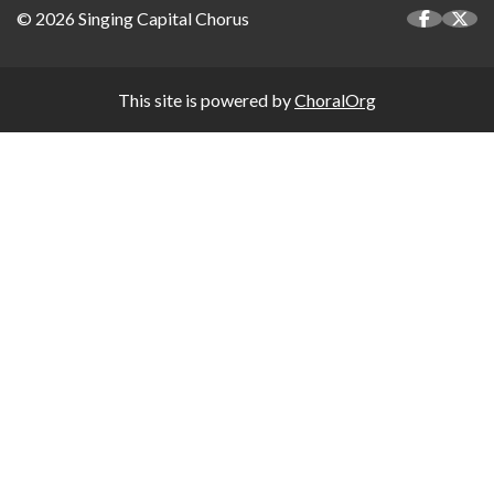
© 2026 Singing Capital Chorus
This site is powered by
ChoralOrg