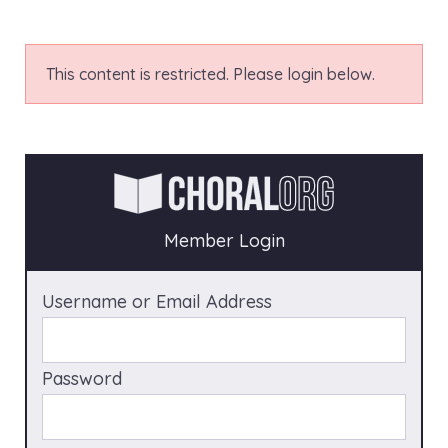
This content is restricted. Please login below.
Member Login
Username or Email Address
Password