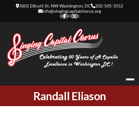
Skip
3601 Ellicott St. NW Washington, DC
202-505-3552
to
info@singingcapitalchorus.org
content
SINGING CA
Randall Eliason