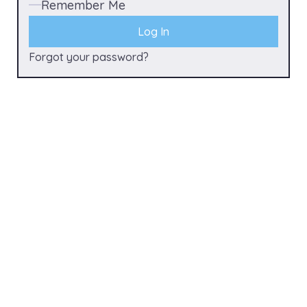
Remember Me
Forgot your password?