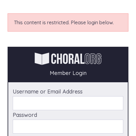
This content is restricted. Please login below.
Member Login
Username or Email Address
Password