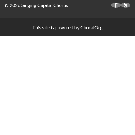
© 2026 Singing Capital Chorus
This site is powered by
ChoralOrg