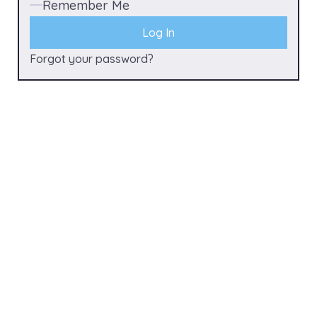
Remember Me
Forgot your password?