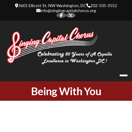
Skip
3601 Ellicott St. NW Washington, DC
202-505-3552
to
info@singingcapitalchorus.org
content
SINGING CA
Being With You