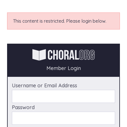
This content is restricted. Please login below.
Member Login
Username or Email Address
Password