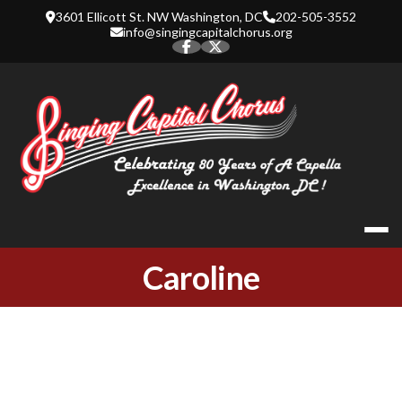
Skip
3601 Ellicott St. NW Washington, DC
202-505-3552
to
info@singingcapitalchorus.org
content
SINGING CA
Caroline