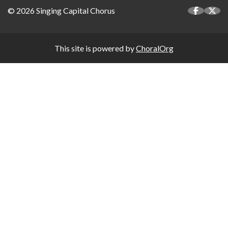
© 2026 Singing Capital Chorus
This site is powered by
ChoralOrg