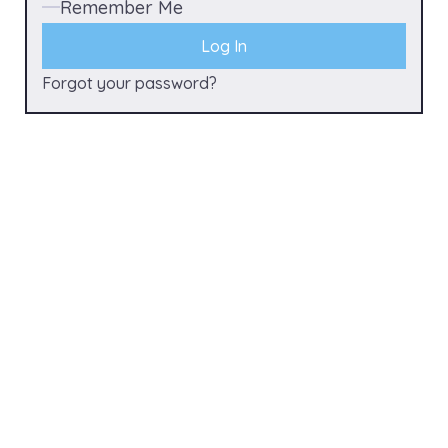
Remember Me
Forgot your password?