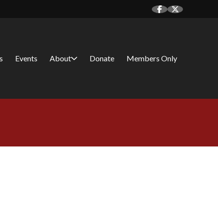
s
Events
About
Donate
Members Only