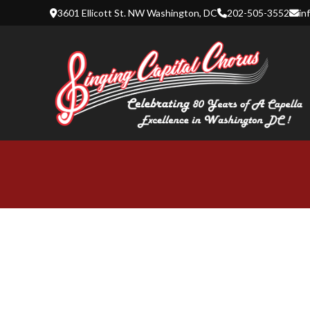
Skip
3601 Ellicott St. NW Washington, DC
202-505-3552
in
to
content
SINGING 