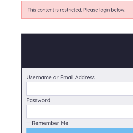
This content is restricted. Please login below.
Username or Email Address
Password
Remember Me