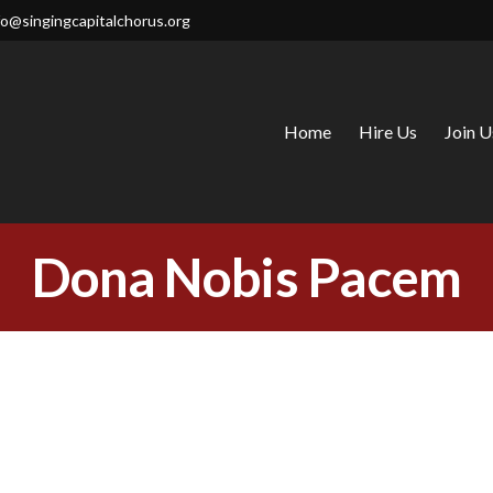
fo@singingcapitalchorus.org
Home
Hire Us
Join U
CAPITAL CHORUS
Dona Nobis Pacem