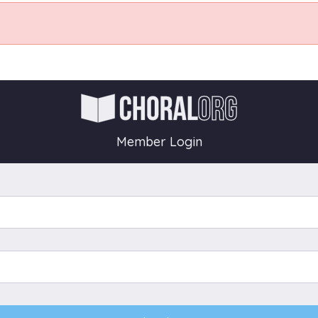
Member Login