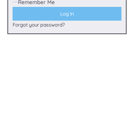
Remember Me
Forgot your password?