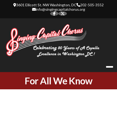
Skip
3601 Ellicott St. NW Washington, DC
202-505-3552
to
info@singingcapitalchorus.org
content
SINGING CA
For All We Know