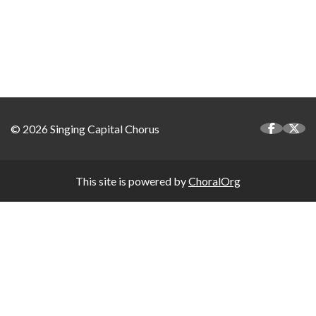
© 2026 Singing Capital Chorus
This site is powered by
ChoralOrg