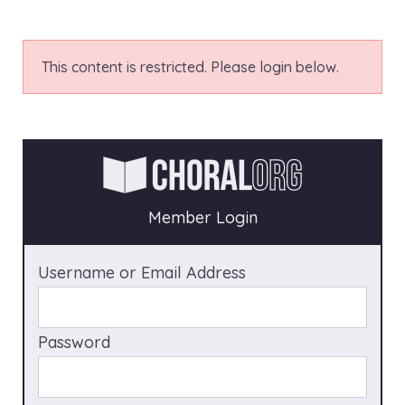
This content is restricted. Please login below.
Member Login
Username or Email Address
Password